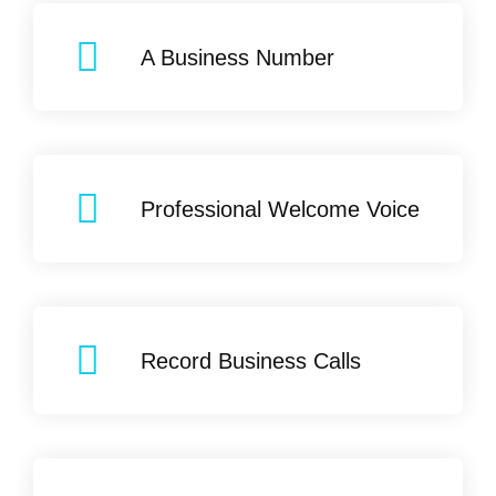
A Business Number
Professional Welcome Voice
Record Business Calls