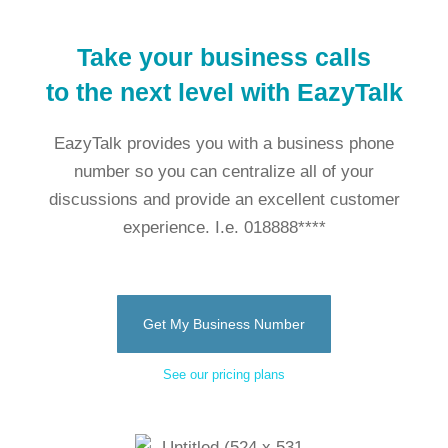
Take your business calls
to the next level with EazyTalk
EazyTalk provides you with a business phone
number so you can centralize all of your
discussions and provide an excellent customer
experience. I.e. 018888****
Get My Business Number
See our pricing plans