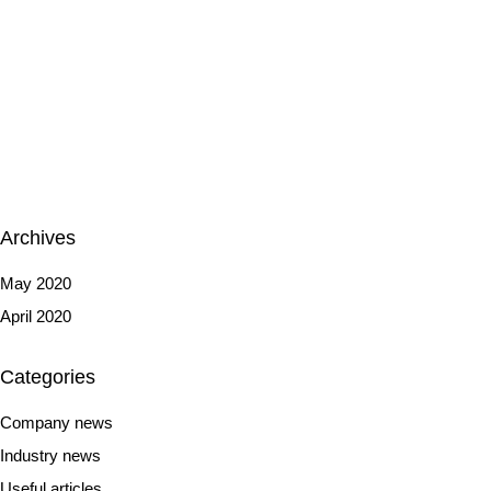
Archives
May 2020
April 2020
Categories
Company news
Industry news
Useful articles