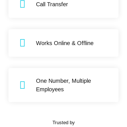
Call Transfer
Works Online & Offline
One Number, Multiple
Employees
Trusted by