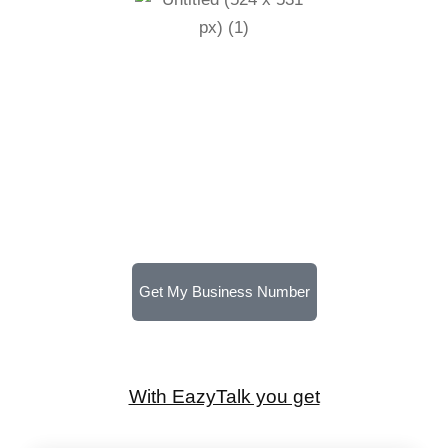
Get My Business Number
With EazyTalk you get