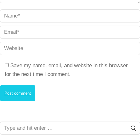
Name *
Email *
Website
Save my name, email, and website in this browser
for the next time I comment.
Post comment