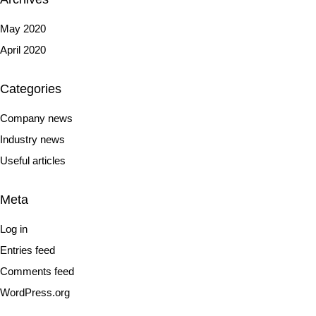
May 2020
April 2020
Categories
Company news
Industry news
Useful articles
Meta
Log in
Entries feed
Comments feed
WordPress.org