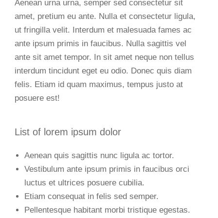
Aenean urna urna, semper sed consectetur sit
amet, pretium eu ante. Nulla et consectetur ligula,
ut fringilla velit. Interdum et malesuada fames ac
ante ipsum primis in faucibus. Nulla sagittis vel
ante sit amet tempor. In sit amet neque non tellus
interdum tincidunt eget eu odio. Donec quis diam
felis. Etiam id quam maximus, tempus justo at
posuere est!
List of lorem ipsum dolor
Aenean quis sagittis nunc ligula ac tortor.
Vestibulum ante ipsum primis in faucibus orci
luctus et ultrices posuere cubilia.
Etiam consequat in felis sed semper.
Pellentesque habitant morbi tristique egestas.