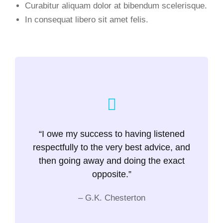
Curabitur aliquam dolor at bibendum scelerisque.
In consequat libero sit amet felis.
“I owe my success to having listened
respectfully to the very best advice, and
then going away and doing the exact
opposite.”
– G.K. Chesterton