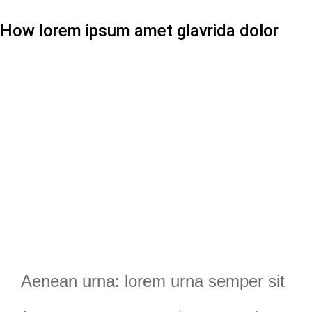
How lorem ipsum amet glavrida dolor
Aenean urna: lorem urna semper sit