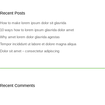
Recent Posts
How to make lorem ipsum dolor sit glavrida
10 ways how to lorem ipsum glavrida dolor amet
Why amet lorem dolor glavrida agestas
Tempor incididunt ut labore et dolore magna aliqua
Dolor sit amet – consectetur adipiscing
Recent Comments