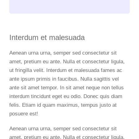
Interdum et malesuada
Aenean urna urna, semper sed consectetur sit
amet, pretium eu ante. Nulla et consectetur ligula,
ut fringilla velit. Interdum et malesuada fames ac
ante ipsum primis in faucibus. Nulla sagittis vel
ante sit amet tempor. In sit amet neque non tellus
interdum tincidunt eget eu odio. Donec quis diam
felis. Etiam id quam maximus, tempus justo at
posuere est!
Aenean urna urna, semper sed consectetur sit
amet, pretium eu ante. Nulla et consectetur ligula,