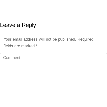
Leave a Reply
Your email address will not be published. Required
fields are marked
*
Comment