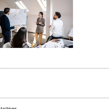
Archives