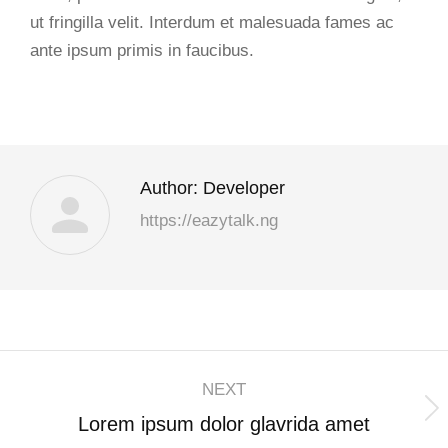
ut fringilla velit. Interdum et malesuada fames ac
ante ipsum primis in faucibus.
Author:
Developer
https://eazytalk.ng
NEXT
Lorem ipsum dolor glavrida amet