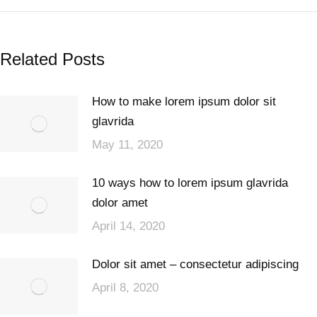
Related Posts
How to make lorem ipsum dolor sit
glavrida
May 11, 2020
10 ways how to lorem ipsum glavrida
dolor amet
April 14, 2020
Dolor sit amet – consectetur adipiscing
April 8, 2020